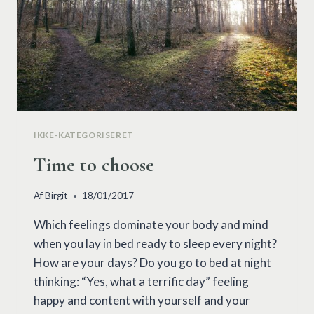
IKKE-KATEGORISERET
Time to choose
Af
Birgit
18/01/2017
Which feelings dominate your body and mind
when you lay in bed ready to sleep every night?
How are your days? Do you go to bed at night
thinking: “Yes, what a terrific day” feeling
happy and content with yourself and your