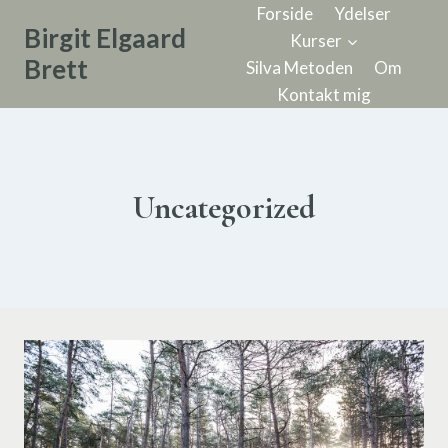
Forside
Ydelser
Birgit Elgaard
Kurser
Brett
Silva Metoden
Om
Kontakt mig
Uncategorized